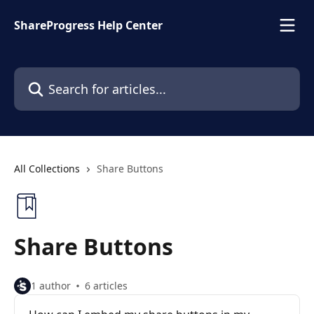
Skip to main content
ShareProgress Help Center
Search for articles...
All Collections
Share Buttons
Share Buttons
1 author
6 articles