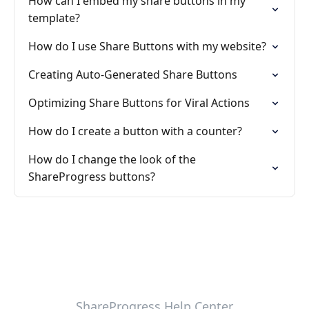
How can I embed my share buttons in my
template?
How do I use Share Buttons with my website?
Creating Auto-Generated Share Buttons
Optimizing Share Buttons for Viral Actions
How do I create a button with a counter?
How do I change the look of the
ShareProgress buttons?
ShareProgress Help Center